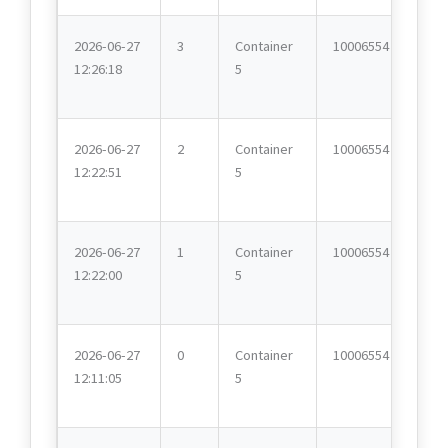
2026-06-27
3
Container
10006554
12:26:18
5
2026-06-27
2
Container
10006554
12:22:51
5
2026-06-27
1
Container
10006554
12:22:00
5
2026-06-27
0
Container
10006554
12:11:05
5