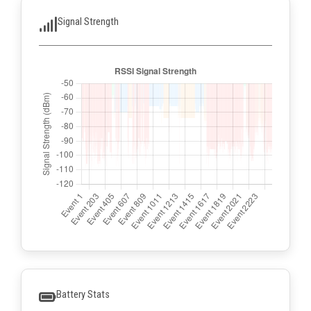
Signal Strength
Battery Stats