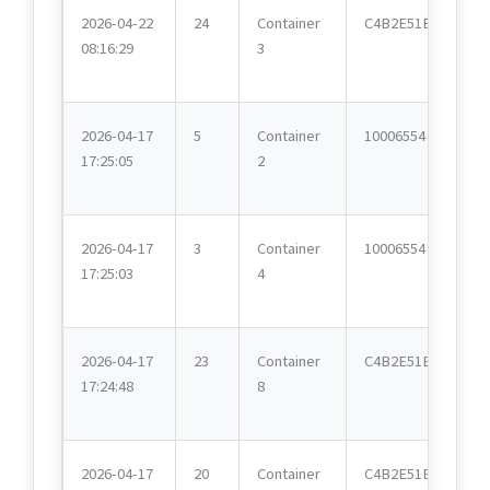
2026-04-22
24
Container
C4B2E51E
08:16:29
3
2026-04-17
5
Container
10006554
17:25:05
2
2026-04-17
3
Container
10006554
17:25:03
4
2026-04-17
23
Container
C4B2E51E
17:24:48
8
2026-04-17
20
Container
C4B2E51E