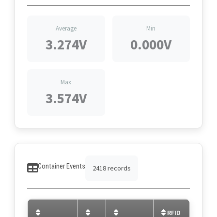
Average
Min
3.274V
0.000V
Max
3.574V
Container Events
2418 records
RFID
C