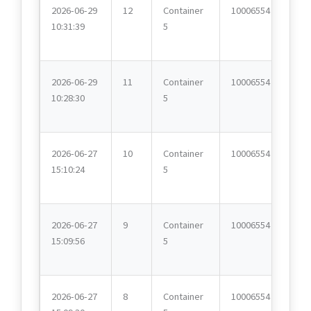
2026-06-29
12
Container
10006554
10:31:39
5
2026-06-29
11
Container
10006554
10:28:30
5
2026-06-27
10
Container
10006554
15:10:24
5
2026-06-27
9
Container
10006554
15:09:56
5
2026-06-27
8
Container
10006554