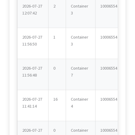
2026-07-27
2
Container
10006554
12:07:42
3
2026-07-27
1
Container
10006554
11:56:50
3
2026-07-27
0
Container
10006554
11:56:48
7
2026-07-27
16
Container
10006554
11:41:14
4
2026-07-27
0
Container
10006554