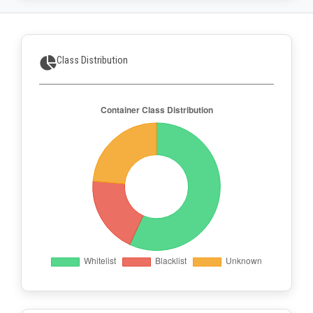
Class Distribution