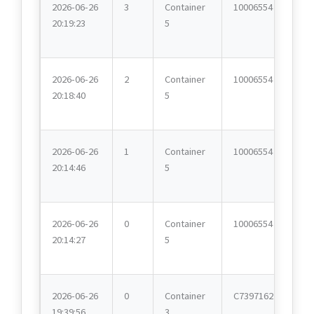
2026-06-26
3
Container
10006554
20:19:23
5
2026-06-26
2
Container
10006554
20:18:40
5
2026-06-26
1
Container
10006554
20:14:46
5
2026-06-26
0
Container
10006554
20:14:27
5
2026-06-26
0
Container
C7397162
19:39:56
3