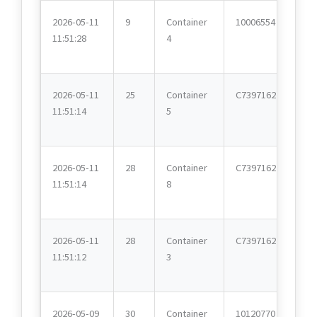
2026-05-11
9
Container
10006554
11:51:28
4
2026-05-11
25
Container
C7397162
11:51:14
5
2026-05-11
28
Container
C7397162
11:51:14
8
2026-05-11
28
Container
C7397162
11:51:12
3
2026-05-09
30
Container
10120770