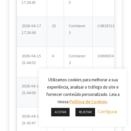
17:24:45
5
2026-04-17
23
Container
C4B2E51E
17:24:44
3
2026-04-15
4
Container
10006554
21:44:02
2
Utilizamos cookies para melhorar a sua
2026-04-15
2
Container
10006554
experiência, analisar o tráfego do site e
21:44:00
4
fornecer conteúdo personalizado. Leia a
nossa
Política de Cookies
.
Configurar
ACEITAR
REJEITAR
2026-04-15
22
Container
C4B2E51E
21:43:47
8