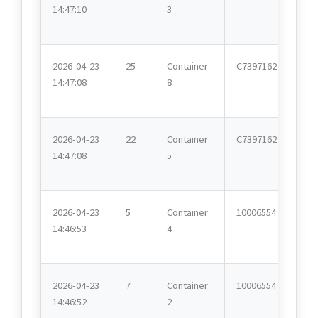
14:47:10
3
2026-04-23
25
Container
C7397162
14:47:08
8
2026-04-23
22
Container
C7397162
14:47:08
5
2026-04-23
5
Container
10006554
14:46:53
4
2026-04-23
7
Container
10006554
14:46:52
2