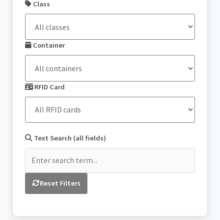
Class
Container
RFID Card
Text Search (all fields)
Reset Filters