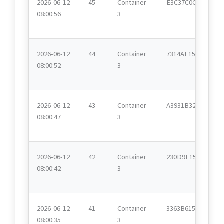
2026-06-12
45
Container
E3C37C0C
08:00:56
3
2026-06-12
44
Container
7314AE15
08:00:52
3
2026-06-12
43
Container
A3931B32
08:00:47
3
2026-06-12
42
Container
230D9E15
08:00:42
3
2026-06-12
41
Container
3363B615
08:00:35
3