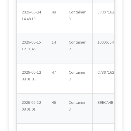
2026-06-24
48
Container
C7397162
14:48:13
3
2026-06-15
14
Container
10006554
12:31:45
2
2026-06-12
47
Container
C7397162
08:01:05
3
2026-06-12
46
Container
E9ECA4B2
08:01:01
3