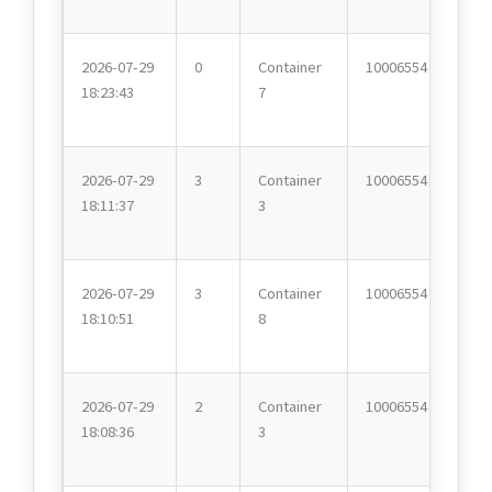
2026-07-29
0
Container
10006554
18:23:43
7
2026-07-29
3
Container
10006554
18:11:37
3
2026-07-29
3
Container
10006554
18:10:51
8
2026-07-29
2
Container
10006554
18:08:36
3