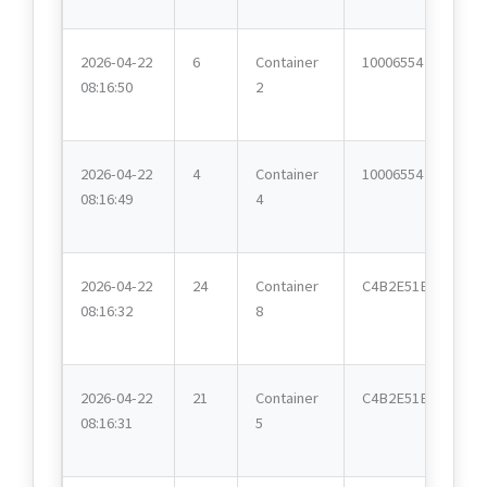
2026-04-22
6
Container
10006554
08:16:50
2
2026-04-22
4
Container
10006554
08:16:49
4
2026-04-22
24
Container
C4B2E51E
08:16:32
8
2026-04-22
21
Container
C4B2E51E
08:16:31
5