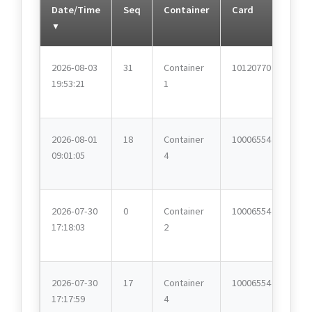
Date/Time
Seq
Container
Card
2026-08-03
31
Container
10120770
19:53:21
1
2026-08-01
18
Container
10006554
09:01:05
4
2026-07-30
0
Container
10006554
17:18:03
2
2026-07-30
17
Container
10006554
17:17:59
4