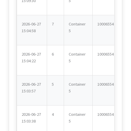
15:09:30
5
2026-06-27
7
Container
10006554
15:04:58
5
2026-06-27
6
Container
10006554
15:04:22
5
2026-06-27
5
Container
10006554
15:03:57
5
2026-06-27
4
Container
10006554
15:03:38
5