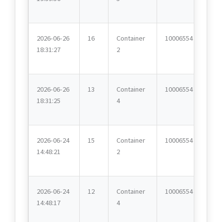
2026-06-26
16
Container
10006554
18:31:27
2
2026-06-26
13
Container
10006554
18:31:25
4
2026-06-24
15
Container
10006554
14:48:21
2
2026-06-24
12
Container
10006554
14:48:17
4