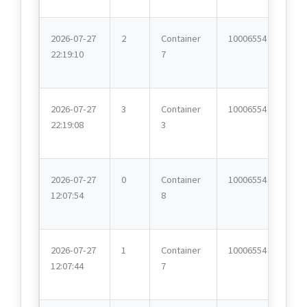
2026-07-27
2
Container
10006554
22:19:10
7
2026-07-27
3
Container
10006554
22:19:08
3
2026-07-27
0
Container
10006554
12:07:54
8
2026-07-27
1
Container
10006554
12:07:44
7