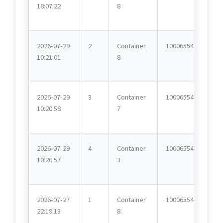
18:07:22
8
2026-07-29
2
Container
10006554
10:21:01
8
2026-07-29
3
Container
10006554
10:20:58
7
2026-07-29
4
Container
10006554
10:20:57
3
2026-07-27
1
Container
10006554
22:19:13
8