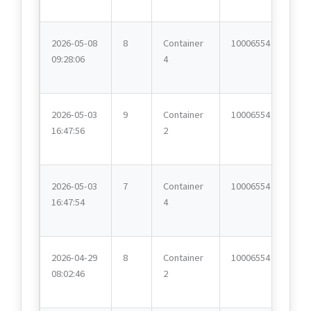
2026-05-08
8
Container
10006554
09:28:06
4
2026-05-03
9
Container
10006554
16:47:56
2
2026-05-03
7
Container
10006554
16:47:54
4
2026-04-29
8
Container
10006554
08:02:46
2