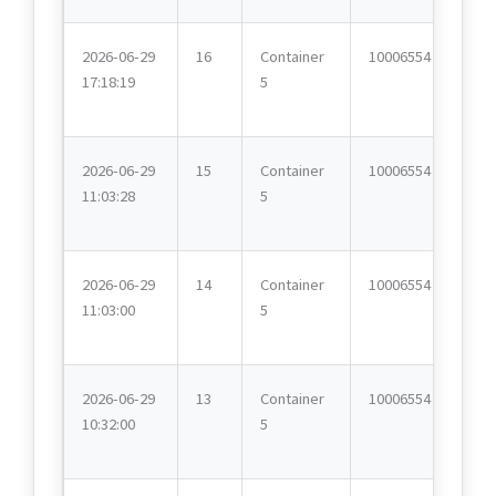
2026-06-29
16
Container
10006554
17:18:19
5
2026-06-29
15
Container
10006554
11:03:28
5
2026-06-29
14
Container
10006554
11:03:00
5
2026-06-29
13
Container
10006554
10:32:00
5