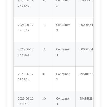
07:59:46
3
2026-06-12
13
Container
10006554
07:59:22
2
2026-06-12
11
Container
10006554
07:59:05
4
2026-06-12
31
Container
59ABB299
07:59:01
3
2026-06-12
30
Container
59ABB299
07:58:59
3