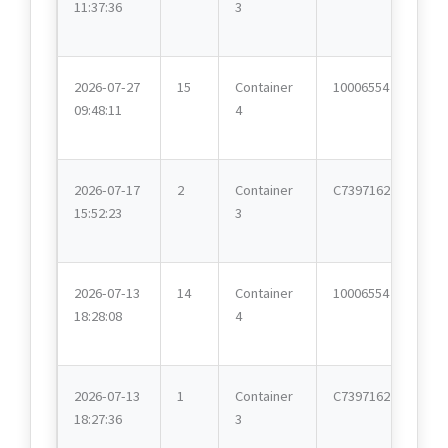
11:37:36
3
2026-07-27
15
Container
10006554
09:48:11
4
2026-07-17
2
Container
C7397162
15:52:23
3
2026-07-13
14
Container
10006554
18:28:08
4
2026-07-13
1
Container
C7397162
18:27:36
3