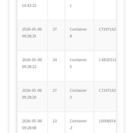
16:42:22
1
2026-05-08
27
Container
C7397162
09:28:25
8
2026-05-08
24
Container
C4B2E51E
09:28:22
5
2026-05-08
27
Container
C7397162
09:28:20
3
2026-05-08
10
Container
10006554
09:28:08
2