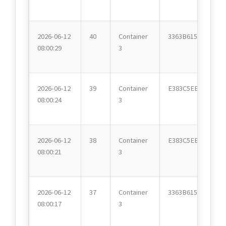
2026-06-12
40
Container
3363B615
08:00:29
3
2026-06-12
39
Container
E383C5EE
08:00:24
3
2026-06-12
38
Container
E383C5EE
08:00:21
3
2026-06-12
37
Container
3363B615
08:00:17
3