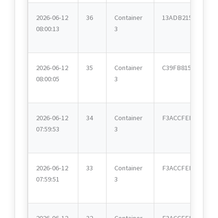
2026-06-12
36
Container
13ADB215
08:00:13
3
2026-06-12
35
Container
C39FB815
08:00:05
3
2026-06-12
34
Container
F3ACCFEE
07:59:53
3
2026-06-12
33
Container
F3ACCFEE
07:59:51
3
2026-06-12
32
Container
F3ACCFEE