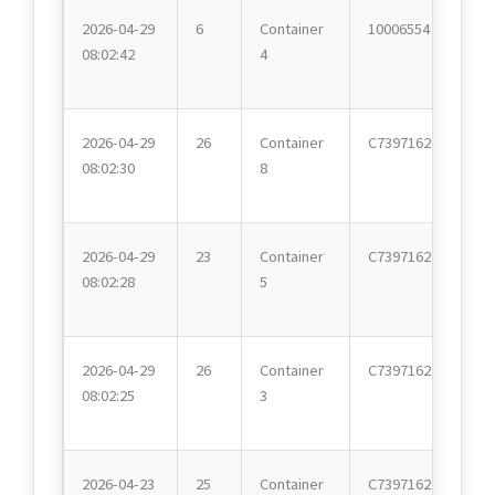
2026-04-29
6
Container
10006554
08:02:42
4
2026-04-29
26
Container
C7397162
08:02:30
8
2026-04-29
23
Container
C7397162
08:02:28
5
2026-04-29
26
Container
C7397162
08:02:25
3
2026-04-23
25
Container
C7397162