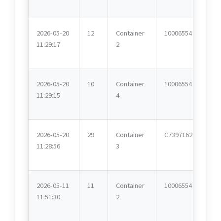
2026-05-20
12
Container
10006554
11:29:17
2
2026-05-20
10
Container
10006554
11:29:15
4
2026-05-20
29
Container
C7397162
11:28:56
3
2026-05-11
11
Container
10006554
11:51:30
2