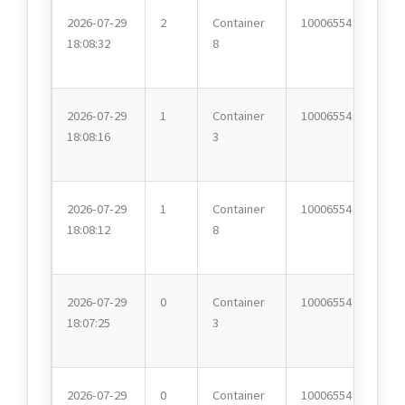
2026-07-29
2
Container
10006554
18:08:32
8
2026-07-29
1
Container
10006554
18:08:16
3
2026-07-29
1
Container
10006554
18:08:12
8
2026-07-29
0
Container
10006554
18:07:25
3
2026-07-29
0
Container
10006554